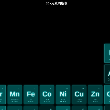
3D-元素周期表
#
Al
26.
24
25
26
27
28
29
30
r
Mn
Fe
Co
Ni
Cu
Zn
ium
Manganese
Iron
Cobalt
Nickel
Copper
Zinc
G
961
54.938045
#55.845
58.933195
#58.6934
#63.546
#65.38
#
42
43
44
45
46
47
48