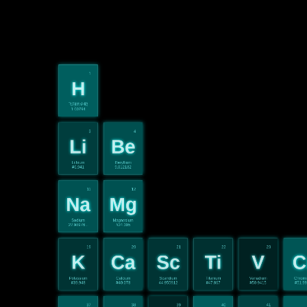
1
H
飞翔的企鹅
1.00794
3
4
Li
Be
Lithium
Beryllium
#6.941
9.012182
11
12
Na
Mg
Sodium
Magnesium
22.98976...
#24.305
19
20
21
22
23
K
Ca
Sc
Ti
V
C
Potassium
Calcium
Scandium
Titanium
Vanadium
Chrom
#39.948
#40.078
44.955912
#47.867
#50.9415
#51.9
37
38
39
40
41