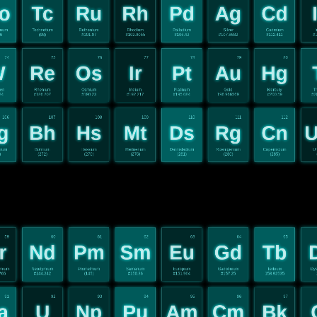
o
Tc
Ru
Rh
Pd
Ag
Cd
enum
Technetium
Ruthenium
Rhodium
Palladium
Silver
Cadmium
I
96
(98)
#101.07
#102.9055
#106.42
#107.8682
#112.411
#1
74
75
76
77
78
79
80
W
Re
Os
Ir
Pt
Au
Hg
ten
Rhenium
Osmium
Iridium
Platinum
Gold
Mercury
T
84
#186.207
#190.23
#192.217
#195.084
196.966569
#200.59
#2
106
107
108
109
110
111
112
g
Bh
Hs
Mt
Ds
Rg
Cn
U
gium
Bohrium
Hassium
Meitnerium
Darmstadium
Roentgenium
Copernicium
Un
)
(272)
(270)
(276)
(281)
(280)
(285)
59
60
61
62
63
64
65
r
Nd
Pm
Sm
Eu
Gd
Tb
ymium
Neodymium
Promethium
Samarium
Europium
Gadolinium
Terbium
Dys
765
#144.242
(145)
#150.36
#151.964
#157.25
158.92535
91
92
93
94
95
96
97
a
U
Np
Pu
Am
Cm
Bk