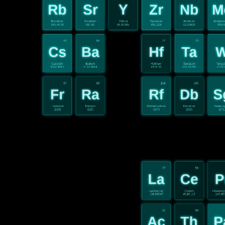
Rb
Sr
Y
Zr
Nb
M
Rubidium
Strontium
Yttrium
Zirconium
Niobium
Molybd
#85.4678
#87.62
88.90585
#91.224
92.90628
#95.
55
56
72
73
Cs
Ba
Hf
Ta
Caesium
Barium
Hafnium
Tantalum
Tungs
#132.9054
#132.9054
#178.49
180.94788
#183.
87
88
104
105
Fr
Ra
Rf
Db
S
Francium
Radium
Rutherfordium
Dubnium
Seabor
(223)
(226)
(267)
(268)
(271
57
58
La
Ce
P
Lanthanum
Cerium
Praseod
138.90547
#140.116
140.90
89
90
Ac
Th
P