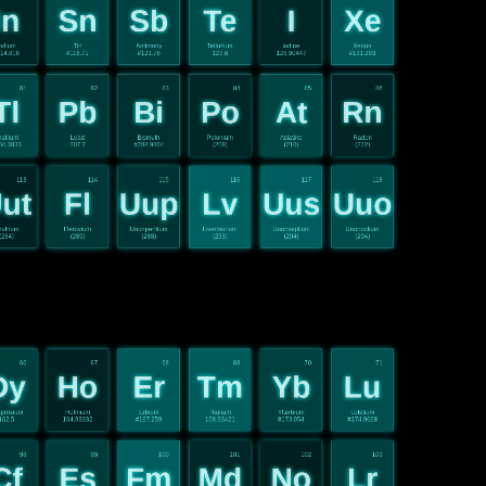
In
Sn
Sb
Te
I
Xe
ndium
Tin
Antimony
Tellurium
Iodine
Xenon
14.818
#118.71
#121.76
127.6
126.90447
#131.293
81
82
83
84
85
86
Tl
Pb
Bi
Po
At
Rn
hallium
Lead
Bismuth
Polonium
Astatine
Radon
04.3833
207.2
#208.9804
(209)
(210)
(222)
113
114
115
116
117
118
ut
Fl
Uup
Lv
Uus
Uuo
utrium
Flerovium
Ununpentium
Livermorium
Ununseptium
Ununoctium
(284)
(289)
(288)
(293)
(294)
(294)
66
67
68
69
70
71
Dy
Ho
Er
Tm
Yb
Lu
prosium
Holmium
Erbium
Thulium
Ytterbium
Lutetium
162.5
164.93032
#167.259
168.93421
#173.054
#174.9668
98
99
100
101
102
103
Cf
Es
Fm
Md
No
Lr