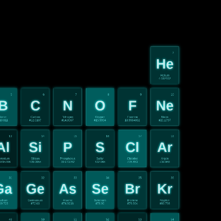
2
He
Helium
4.002602
5
6
7
8
9
10
B
C
N
O
F
Ne
Boron
Carbon
Nitrogen
Oxygen
Fluorine
Neon
10.811
#12.0107
#14.0067
#15.9994
18.9984032
#20.1797
13
14
15
16
17
18
Al
Si
P
S
Cl
Ar
uminium
Silicon
Phosphorus
Sulfur
Chlorine
Argon
9815386
#28.0855
30.973762
#32.065
#35.453
#39.948
31
32
33
34
35
36
Ga
Ge
As
Se
Br
Kr
allium
Germanium
Arsenic
Selenium
Bromine
Krypton
69.723
#72.63
#74.9216
#78.96
#79.904
#83.798
49
50
51
52
53
54